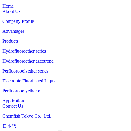
Home
About Us
Company Profile
Advantages
Products
Hydrofluoroether series
Hydrofluoroether azeotrope
Perfluoropolyether series
Electronic Fluorinated Liquid
Perfluoropolyether oil
Application
Contact Us
Chemfish Tokyo Co., Ltd.
日本語