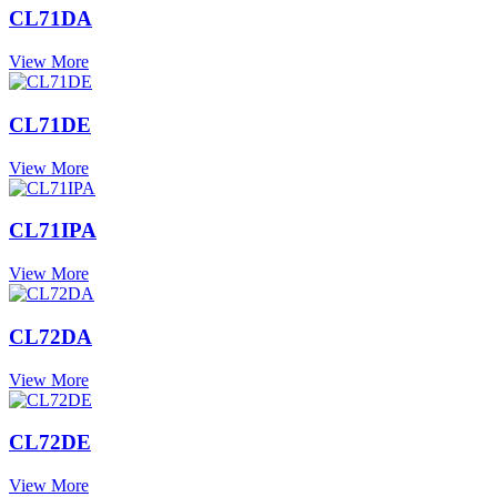
CL71DA
View More
CL71DE
View More
CL71IPA
View More
CL72DA
View More
CL72DE
View More