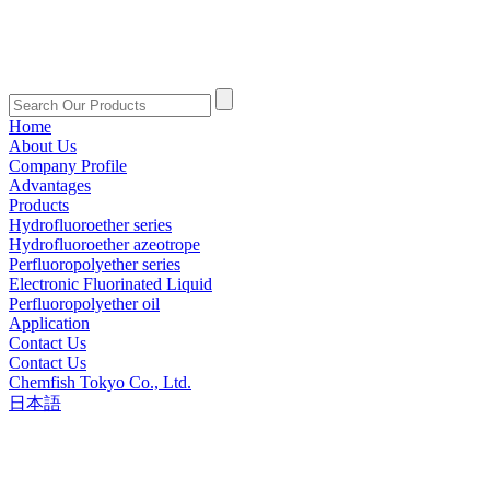
Home
About Us
Company Profile
Advantages
Products
Hydrofluoroether series
Hydrofluoroether azeotrope
Perfluoropolyether series
Electronic Fluorinated Liquid
Perfluoropolyether oil
Application
Contact Us
Contact Us
Chemfish Tokyo Co., Ltd.
日本語