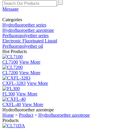
Message
Categories
Hydrofluoroether series
Hydrofluoroether azeotrope
Perfluoropolyether series
Electronic Fluorinated Liquid
Perfluoropolyether oil
Hot Products
CL7100
View More
CL7200
View More
CXFL-3283
View More
FL300
View More
CXFL-40
View More
Hydrofluoroether azeotrope
Home
>
Product
>
Hydrofluoroether azeotrope
Products