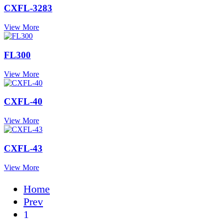
CXFL-3283
View More
FL300
View More
CXFL-40
View More
CXFL-43
View More
Home
Prev
1