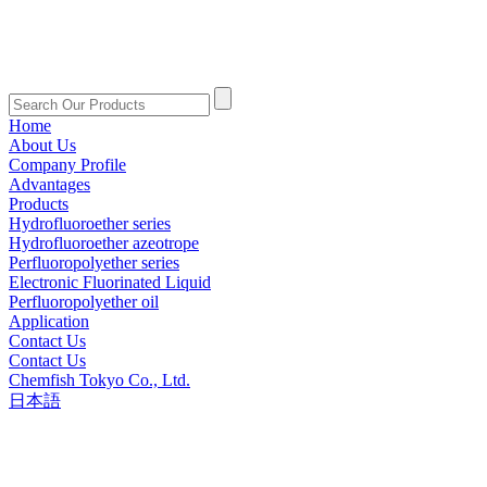
Home
About Us
Company Profile
Advantages
Products
Hydrofluoroether series
Hydrofluoroether azeotrope
Perfluoropolyether series
Electronic Fluorinated Liquid
Perfluoropolyether oil
Application
Contact Us
Contact Us
Chemfish Tokyo Co., Ltd.
日本語