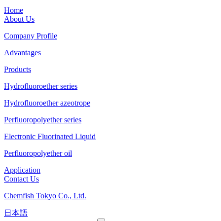
Home
About Us
Company Profile
Advantages
Products
Hydrofluoroether series
Hydrofluoroether azeotrope
Perfluoropolyether series
Electronic Fluorinated Liquid
Perfluoropolyether oil
Application
Contact Us
Chemfish Tokyo Co., Ltd.
日本語