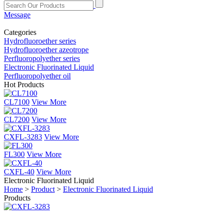
Message
Categories
Hydrofluoroether series
Hydrofluoroether azeotrope
Perfluoropolyether series
Electronic Fluorinated Liquid
Perfluoropolyether oil
Hot Products
CL7100
View More
CL7200
View More
CXFL-3283
View More
FL300
View More
CXFL-40
View More
Electronic Fluorinated Liquid
Home
>
Product
>
Electronic Fluorinated Liquid
Products