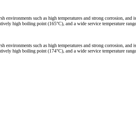
h environments such as high temperatures and strong corrosion, and is les
relatively high boiling point (165°C), and a wide service temperature ra
h environments such as high temperatures and strong corrosion, and is les
relatively high boiling point (174°C), and a wide service temperature ra