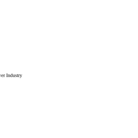
wer Industry