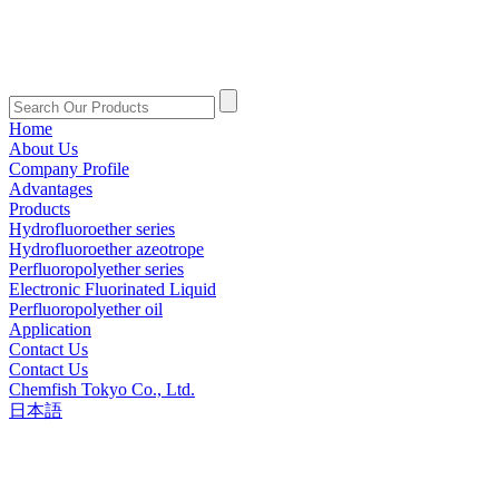
Home
About Us
Company Profile
Advantages
Products
Hydrofluoroether series
Hydrofluoroether azeotrope
Perfluoropolyether series
Electronic Fluorinated Liquid
Perfluoropolyether oil
Application
Contact Us
Contact Us
Chemfish Tokyo Co., Ltd.
日本語