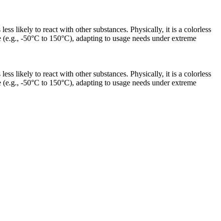
s likely to react with other substances. Physically, it is a colorless
nge (e.g., -50°C to 150°C), adapting to usage needs under extreme
s likely to react with other substances. Physically, it is a colorless
nge (e.g., -50°C to 150°C), adapting to usage needs under extreme