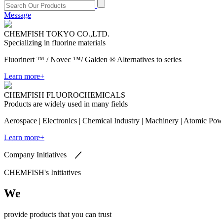
Message
​CHEMFISH TOKYO CO.,LTD.
Specializing in fluorine materials
Fluorinert ™ / Novec ™/ Galden ® Alternatives to series
Learn more+
CHEMFISH FLUOROCHEMICALS
Products are widely used in many fields
Aerospace | Electronics | Chemical Industry | Machinery | Atomic Po
Learn more+
Company Initiatives
／
CHEMFISH's Initiatives
We
provide products that you can trust