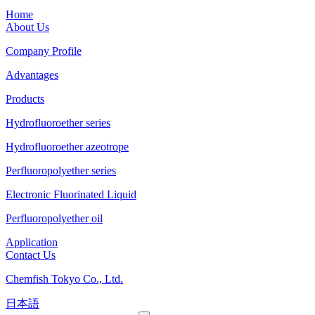
Home
About Us
Company Profile
Advantages
Products
Hydrofluoroether series
Hydrofluoroether azeotrope
Perfluoropolyether series
Electronic Fluorinated Liquid
Perfluoropolyether oil
Application
Contact Us
Chemfish Tokyo Co., Ltd.
日本語