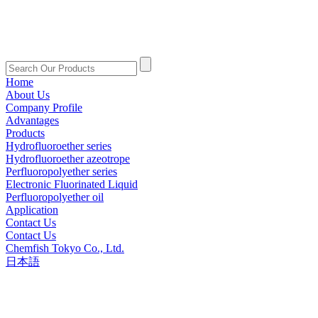
Home
About Us
Company Profile
Advantages
Products
Hydrofluoroether series
Hydrofluoroether azeotrope
Perfluoropolyether series
Electronic Fluorinated Liquid
Perfluoropolyether oil
Application
Contact Us
Contact Us
Chemfish Tokyo Co., Ltd.
日本語