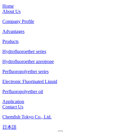
Home
About Us
Company Profile
Advantages
Products
Hydrofluoroether series
Hydrofluoroether azeotrope
Perfluoropolyether series
Electronic Fluorinated Liquid
Perfluoropolyether oil
Application
Contact Us
Chemfish Tokyo Co., Ltd.
日本語