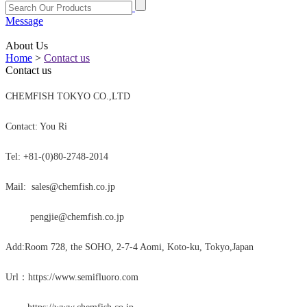
Message
About Us
Home
>
Contact us
Contact us
CHEMFISH TOKYO CO.,LTD
Contact: You Ri
Tel: +81-(0)80-2748-2014
Mail: sales@chemfish.co.jp
pengjie@chemfish.co.jp
Add:Room 728, the SOHO, 2-7-4 Aomi, Koto-ku, Tokyo,Japan
Url：https://www.semifluoro.com